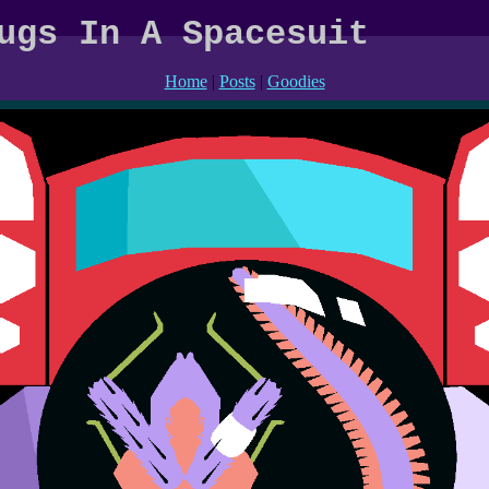
ugs In A Spacesuit
Home
|
Posts
|
Goodies