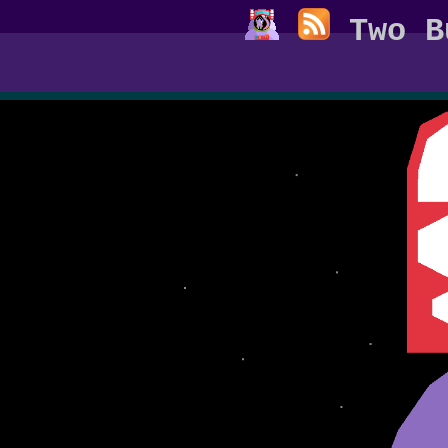
Two B