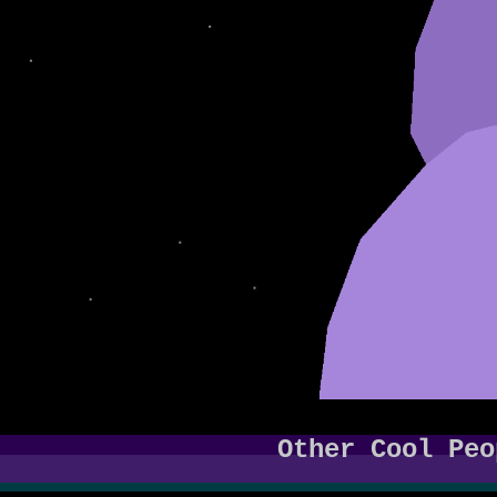
Other Cool Peo